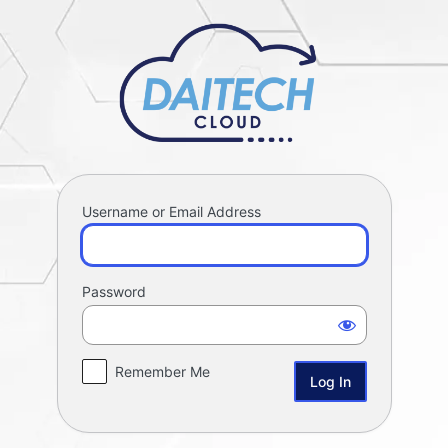
Log
Daitech Proj
In
Username or Email Address
Password
Remember Me