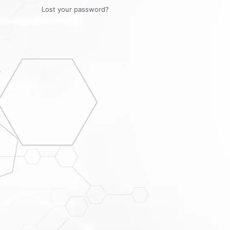
Lost your password?